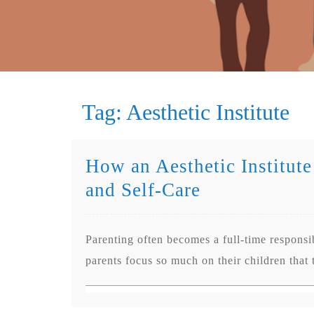
Tag:
Aesthetic Institute
How an Aesthetic Institute
and Self-Care
Parenting often becomes a full-time responsib
parents focus so much on their children that