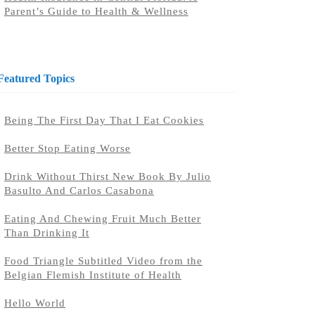
Parent’s Guide to Health & Wellness
Featured Topics
Being The First Day That I Eat Cookies
Better Stop Eating Worse
Drink Without Thirst New Book By Julio
Basulto And Carlos Casabona
Eating And Chewing Fruit Much Better
Than Drinking It
Food Triangle Subtitled Video from the
Belgian Flemish Institute of Health
Hello World