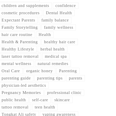
children and supplements
confidence
cosmetic procedures
Dental Health
Expectant Parents
family balance
Family Storytelling
family wellness
hair care routine
Health
Health & Parenting
healthy hair care
Healthy Lifestyle
herbal health
laser tattoo removal
medical spa
mental wellness
natural remedies
Oral Care
organic honey
Parenting
parenting guide
parenting tips
parents
physician-led aesthetics
Pregnancy Memories
professional clinic
public health
self-care
skincare
tattoo removal
teen health
Tongkat Ali safety
vaping awareness