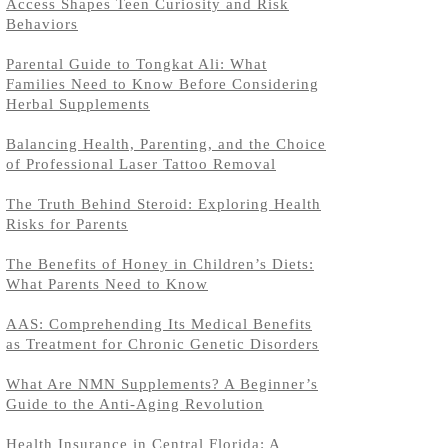
Access Shapes Teen Curiosity and Risk
Behaviors
Parental Guide to Tongkat Ali: What
Families Need to Know Before Considering
Herbal Supplements
Balancing Health, Parenting, and the Choice
of Professional Laser Tattoo Removal
The Truth Behind Steroid: Exploring Health
Risks for Parents
The Benefits of Honey in Children’s Diets:
What Parents Need to Know
AAS: Comprehending Its Medical Benefits
as Treatment for Chronic Genetic Disorders
What Are NMN Supplements? A Beginner’s
Guide to the Anti-Aging Revolution
Health Insurance in Central Florida: A