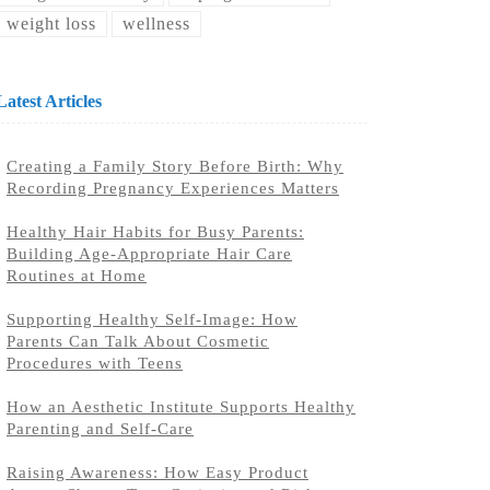
weight loss
wellness
Latest Articles
Creating a Family Story Before Birth: Why
Recording Pregnancy Experiences Matters
Healthy Hair Habits for Busy Parents:
Building Age-Appropriate Hair Care
Routines at Home
Supporting Healthy Self-Image: How
Parents Can Talk About Cosmetic
Procedures with Teens
How an Aesthetic Institute Supports Healthy
Parenting and Self-Care
Raising Awareness: How Easy Product