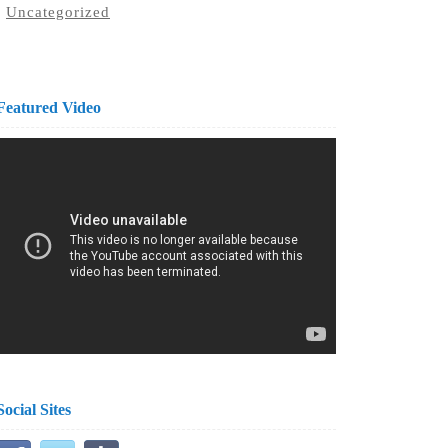
Uncategorized
Featured Video
Social Sites