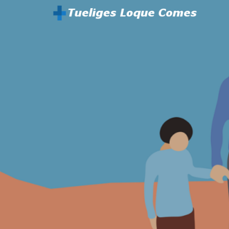
Parenting And Health
Tueliges Loque Comes