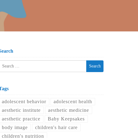
Search
Search
for:
Tags
adolescent behavior
adolescent health
aesthetic institute
aesthetic medicine
aesthetic practice
Baby Keepsakes
body image
children's hair care
children's nutrition