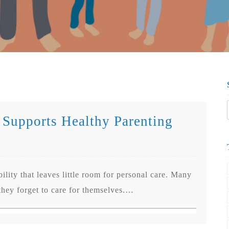
 Supports Healthy Parenting
ility that leaves little room for personal care. Many
 they forget to care for themselves.…