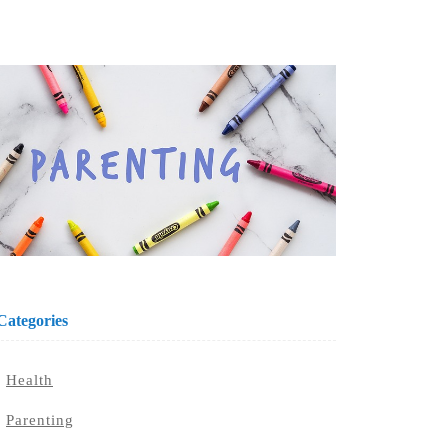
Categories
Health
Parenting