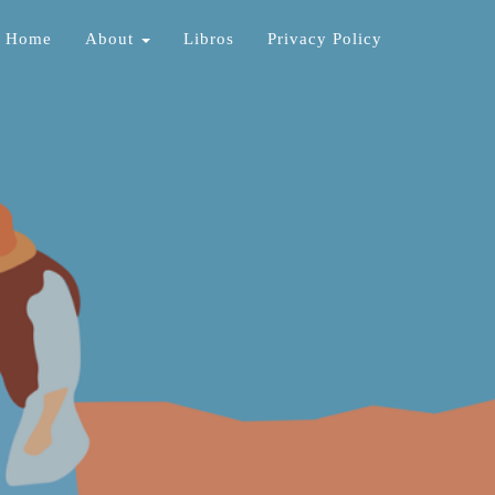
Home
About
Libros
Privacy Policy