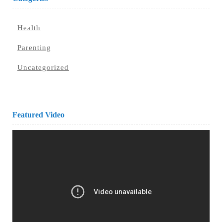
Health
Parenting
Uncategorized
Featured Video