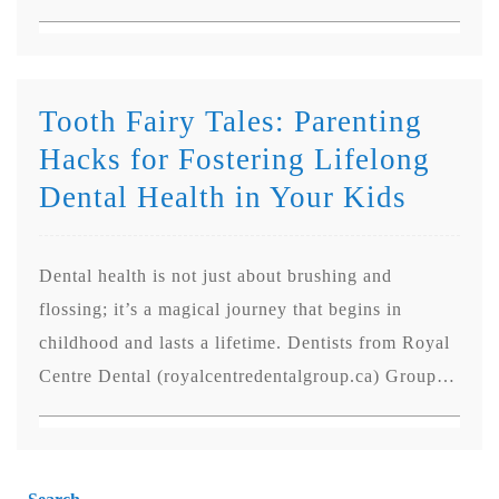
Tooth Fairy Tales: Parenting
Hacks for Fostering Lifelong
Dental Health in Your Kids
Dental health is not just about brushing and
flossing; it’s a magical journey that begins in
childhood and lasts a lifetime. Dentists from Royal
Centre Dental (royalcentredentalgroup.ca) Group…