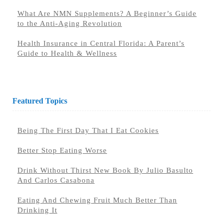
What Are NMN Supplements? A Beginner’s Guide
to the Anti-Aging Revolution
Health Insurance in Central Florida: A Parent’s
Guide to Health & Wellness
Featured Topics
Being The First Day That I Eat Cookies
Better Stop Eating Worse
Drink Without Thirst New Book By Julio Basulto
And Carlos Casabona
Eating And Chewing Fruit Much Better Than
Drinking It