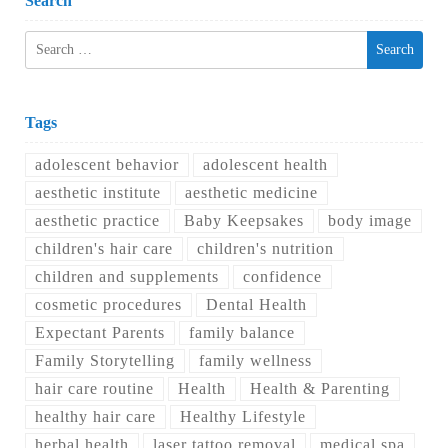
Search
Search
for:
Tags
adolescent behavior
adolescent health
aesthetic institute
aesthetic medicine
aesthetic practice
Baby Keepsakes
body image
children's hair care
children's nutrition
children and supplements
confidence
cosmetic procedures
Dental Health
Expectant Parents
family balance
Family Storytelling
family wellness
hair care routine
Health
Health & Parenting
healthy hair care
Healthy Lifestyle
herbal health
laser tattoo removal
medical spa