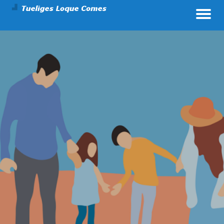
Parenting And Health
Tueliges Loque Comes