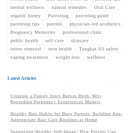
mental wellness
natural remedies
Oral Care
organic honey
Parenting
parenting guide
parenting tips
parents
physician-led aesthetics
Pregnancy Memories
professional clinic
public health
self-care
skincare
tattoo removal
teen health
Tongkat Ali safety
vaping awareness
weight loss
wellness
Latest Articles
Creating a Family Story Before Birth: Why
Recording Pregnancy Experiences Matters
Healthy Hair Habits for Busy Parents: Building Age-
Appropriate Hair Care Routines at Home
Supporting Healthy Self-Image: How Parents Can