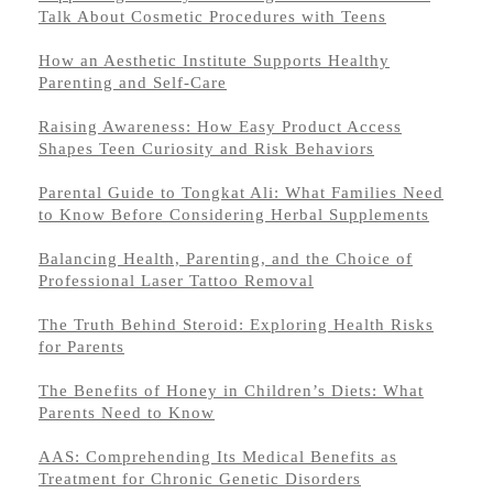
Talk About Cosmetic Procedures with Teens
How an Aesthetic Institute Supports Healthy
Parenting and Self-Care
Raising Awareness: How Easy Product Access
Shapes Teen Curiosity and Risk Behaviors
Parental Guide to Tongkat Ali: What Families Need
to Know Before Considering Herbal Supplements
Balancing Health, Parenting, and the Choice of
Professional Laser Tattoo Removal
The Truth Behind Steroid: Exploring Health Risks
for Parents
The Benefits of Honey in Children’s Diets: What
Parents Need to Know
AAS: Comprehending Its Medical Benefits as
Treatment for Chronic Genetic Disorders