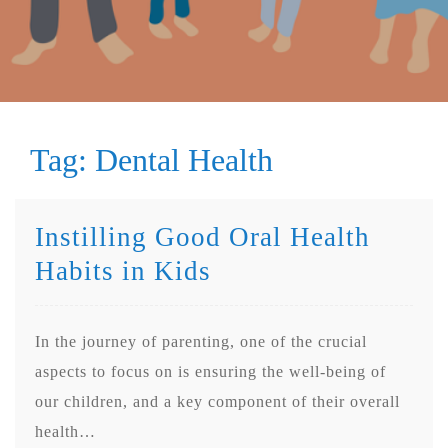
Tag:
Dental Health
Instilling Good Oral Health
Habits in Kids
In the journey of parenting, one of the crucial
aspects to focus on is ensuring the well-being of
our children, and a key component of their overall
health…