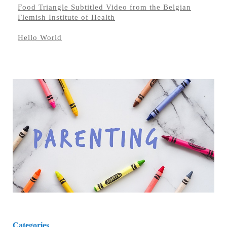
Food Triangle Subtitled Video from the Belgian
Flemish Institute of Health
Hello World
Categories