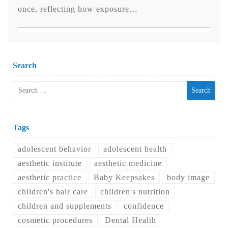
once, reflecting how exposure…
Search
Search
for:
Tags
adolescent behavior
adolescent health
aesthetic institute
aesthetic medicine
aesthetic practice
Baby Keepsakes
body image
children's hair care
children's nutrition
children and supplements
confidence
cosmetic procedures
Dental Health