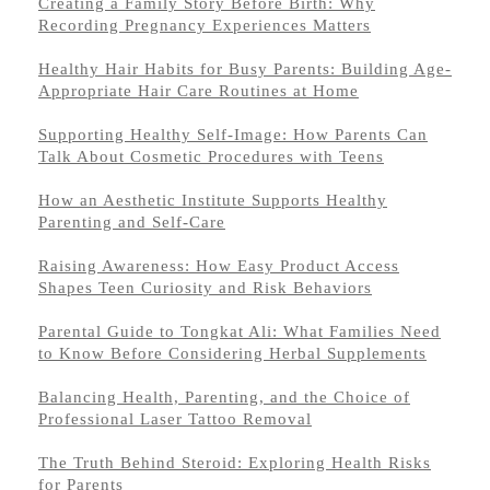
Creating a Family Story Before Birth: Why
Recording Pregnancy Experiences Matters
Healthy Hair Habits for Busy Parents: Building Age-
Appropriate Hair Care Routines at Home
Supporting Healthy Self-Image: How Parents Can
Talk About Cosmetic Procedures with Teens
How an Aesthetic Institute Supports Healthy
Parenting and Self-Care
Raising Awareness: How Easy Product Access
Shapes Teen Curiosity and Risk Behaviors
Parental Guide to Tongkat Ali: What Families Need
to Know Before Considering Herbal Supplements
Balancing Health, Parenting, and the Choice of
Professional Laser Tattoo Removal
The Truth Behind Steroid: Exploring Health Risks
for Parents