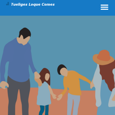
Parenting And Health
Tueliges Loque Comes