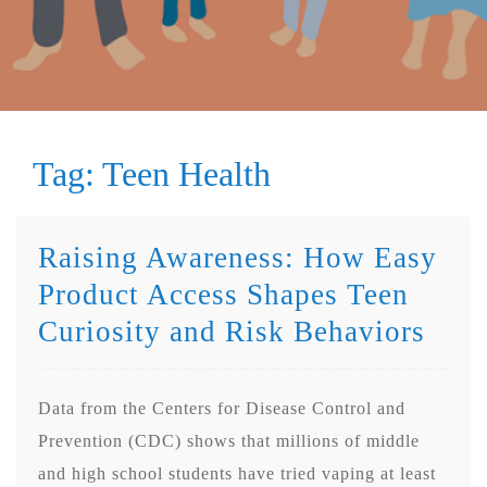
Tag:
Teen Health
Raising Awareness: How Easy
Product Access Shapes Teen
Curiosity and Risk Behaviors
Data from the Centers for Disease Control and
Prevention (CDC) shows that millions of middle
and high school students have tried vaping at least