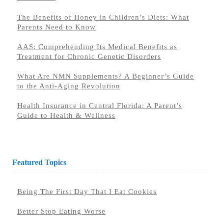
The Benefits of Honey in Children’s Diets: What
Parents Need to Know
AAS: Comprehending Its Medical Benefits as
Treatment for Chronic Genetic Disorders
What Are NMN Supplements? A Beginner’s Guide
to the Anti-Aging Revolution
Health Insurance in Central Florida: A Parent’s
Guide to Health & Wellness
Featured Topics
Being The First Day That I Eat Cookies
Better Stop Eating Worse