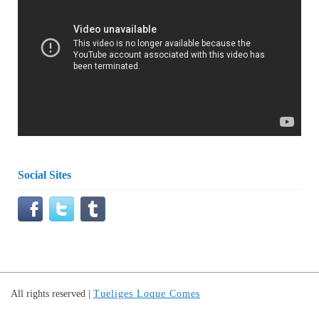
Social Sites
All rights reserved
|
Tueliges Loque Comes