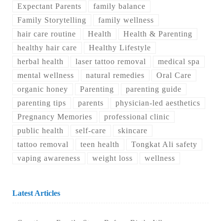
Expectant Parents
family balance
Family Storytelling
family wellness
hair care routine
Health
Health & Parenting
healthy hair care
Healthy Lifestyle
herbal health
laser tattoo removal
medical spa
mental wellness
natural remedies
Oral Care
organic honey
Parenting
parenting guide
parenting tips
parents
physician-led aesthetics
Pregnancy Memories
professional clinic
public health
self-care
skincare
tattoo removal
teen health
Tongkat Ali safety
vaping awareness
weight loss
wellness
Latest Articles