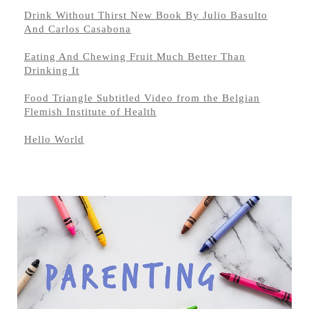
Drink Without Thirst New Book By Julio Basulto
And Carlos Casabona
Eating And Chewing Fruit Much Better Than
Drinking It
Food Triangle Subtitled Video from the Belgian
Flemish Institute of Health
Hello World