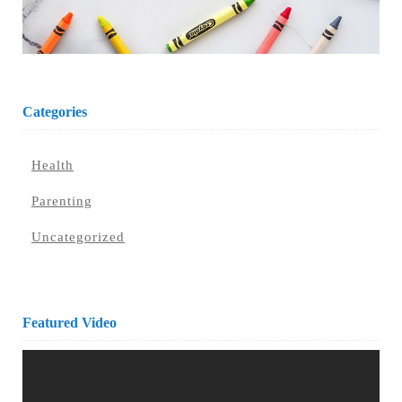
Categories
Health
Parenting
Uncategorized
Featured Video